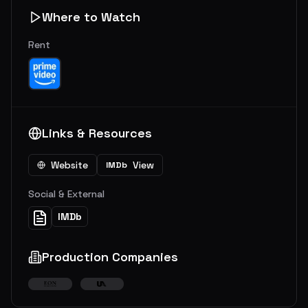
Where to Watch
Rent
Links & Resources
Website
View
IMDb
Social & External
IMDb
Production Companies