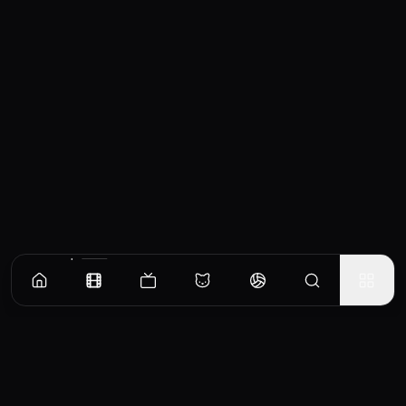
Similar Movies