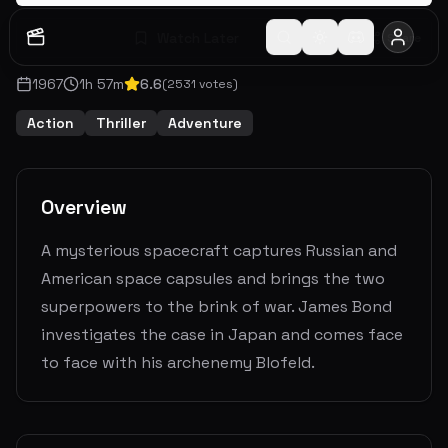
Watch Later
Share
1967
1
h
57
m
6.6
(
2531
votes)
Action
Thriller
Adventure
Overview
A mysterious spacecraft captures Russian and
American space capsules and brings the two
superpowers to the brink of war. James Bond
investigates the case in Japan and comes face
to face with his archenemy Blofeld.