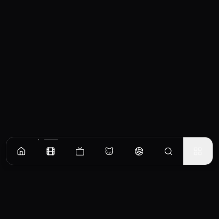
Similar Movies