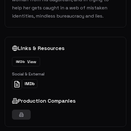
help her gets caught in a web of mistaken
identities, mindless bureaucracy and lies.
Links & Resources
View
IMDb
Social & External
IMDb
Production Companies