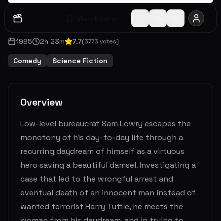
Watch Later
Share
1985
2
h
23
m
7.7
(
3773
votes)
Comedy
Science Fiction
Overview
Low-level bureaucrat Sam Lowry escapes the
monotony of his day-to-day life through a
recurring daydream of himself as a virtuous
hero saving a beautiful damsel. Investigating a
case that led to the wrongful arrest and
eventual death of an innocent man instead of
wanted terrorist Harry Tuttle, he meets the
woman from his daydream, and in trying to