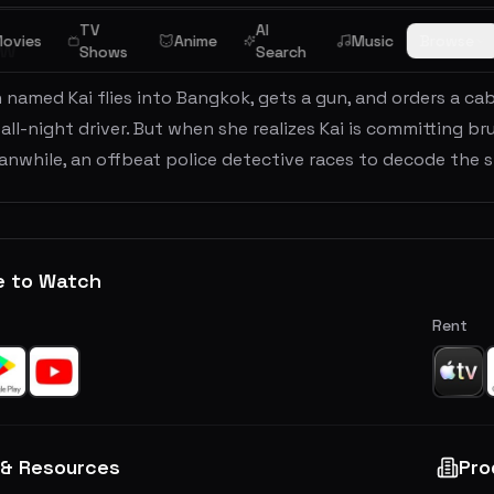
TV
AI
ovies
Anime
Music
Browse
ew
Shows
Search
 named Kai flies into Bangkok, gets a gun, and orders a ca
 all-night driver. But when she realizes Kai is committing br
nwhile, an offbeat police detective races to decode the st
e to Watch
Rent
 & Resources
Pro