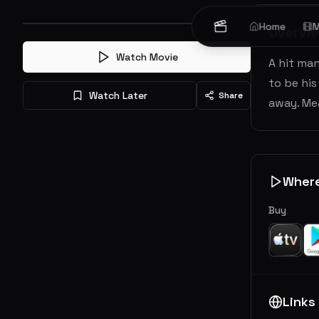
Home
M
Overvi
Watch Movie
A hit man
to be his
Watch Later
Share
away. Mea
Wher
Buy
Links