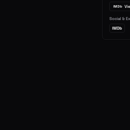
Vi
IMDb
Social & E
IMDb