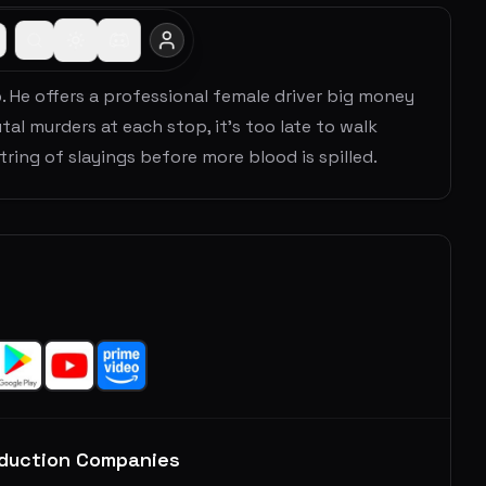
b. He offers a professional female driver big money
utal murders at each stop, it's too late to walk
ring of slayings before more blood is spilled.
duction Companies