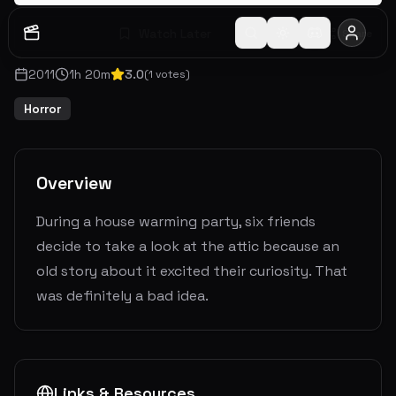
Watch Later
Share
2011
1
h
20
m
3.0
(
1
votes)
Horror
Overview
During a house warming party, six friends
decide to take a look at the attic because an
old story about it excited their curiosity. That
was definitely a bad idea.
Links & Resources