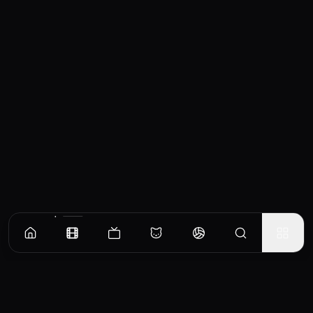
Similar Movies