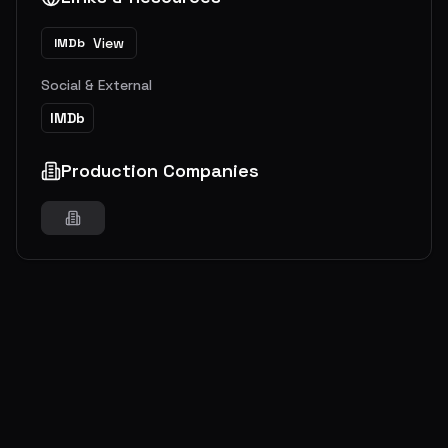
View
IMDb
Social & External
IMDb
Production Companies