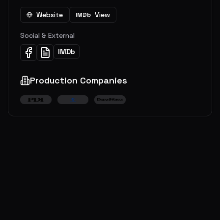
Website
View
IMDb
Social & External
IMDb
Production Companies