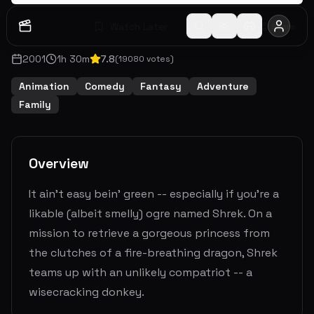
Watch Later
Share
2001
1
h
30
m
7.8
(
19080
votes)
Animation
Comedy
Fantasy
Adventure
Family
Overview
It ain't easy bein' green -- especially if you're a
likable (albeit smelly) ogre named Shrek. On a
mission to retrieve a gorgeous princess from
the clutches of a fire-breathing dragon, Shrek
teams up with an unlikely compatriot -- a
wisecracking donkey.