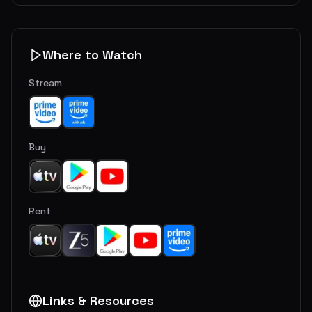
Where to Watch
Stream
Buy
Rent
Links & Resources