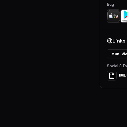
Buy
Links
Vi
IMDb
Social & E
IMD