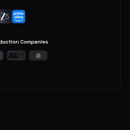
duction Companies