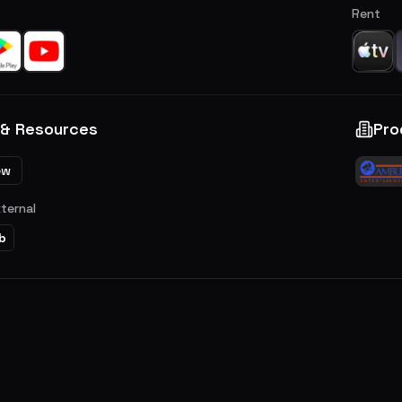
Rent
 & Resources
Pro
ew
xternal
b