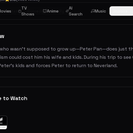
TV
AI
ovies
Fantasy
Comedy
Anime
Family
Music
Browse
Shows
Search
ew
who wasn't supposed to grow up—Peter Pan—does just tha
sm could cost him his wife and kids. During his trip to s
eter's kids and forces Peter to return to Neverland.
e to Watch