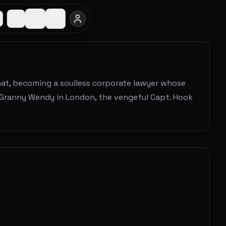
t, becoming a soulless corporate lawyer whose
ee Granny Wendy in London, the vengeful Capt. Hook