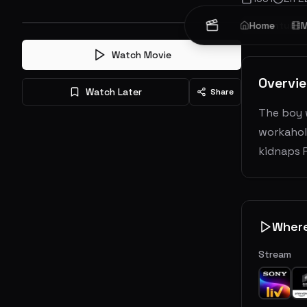
Adventure
Home
M
Watch Movie
Overvi
Watch Later
Share
The boy 
workaholi
kidnaps P
Wher
Stream