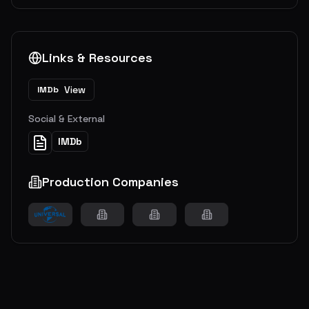
Links & Resources
View
IMDb
Social & External
IMDb
Production Companies