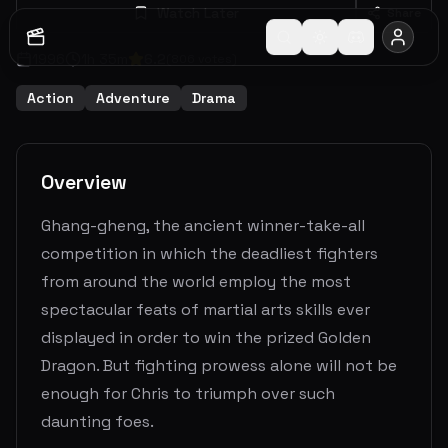
Watch Later
Share
1996
1
h
35
m
6.2
(
806
votes)
Action
Adventure
Drama
Overview
Ghang-gheng, the ancient winner-take-all
competition in which the deadliest fighters
from around the world employ the most
spectacular feats of martial arts skills ever
displayed in order to win the prized Golden
Dragon. But fighting prowess alone will not be
enough for Chris to triumph over such
daunting foes.