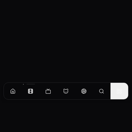
Similar Movies