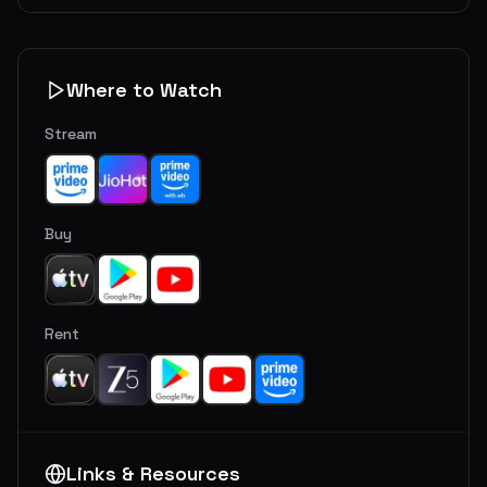
Where to Watch
Stream
Buy
Rent
Links & Resources