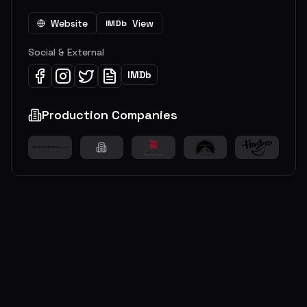
Website
View
IMDb
Social & External
IMDb
Production Companies