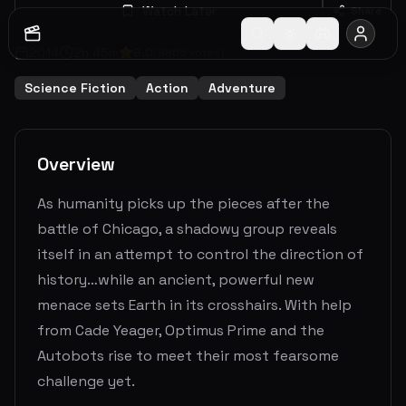
Watch Later
Share
2014
2
h
45
m
6.0
(
8865
votes)
Science Fiction
Action
Adventure
Overview
As humanity picks up the pieces after the
battle of Chicago, a shadowy group reveals
itself in an attempt to control the direction of
history…while an ancient, powerful new
menace sets Earth in its crosshairs. With help
from Cade Yeager, Optimus Prime and the
Autobots rise to meet their most fearsome
challenge yet.