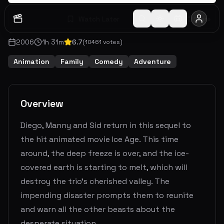
Watch Later
Share
2006
1
h
31
m
6.7
(
10461
votes)
Animation
Family
Comedy
Adventure
Overview
Diego, Manny and Sid return in this sequel to
the hit animated movie Ice Age. This time
around, the deep freeze is over, and the ice-
covered earth is starting to melt, which will
destroy the trio's cherished valley. The
impending disaster prompts them to reunite
and warn all the other beasts about the
desperate situation.