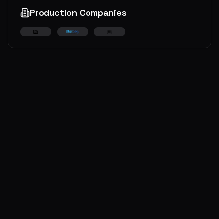
Production Companies