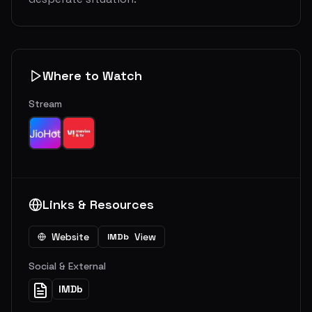
Where to Watch
Stream
Links & Resources
Website
View
IMDb
Social & External
IMDb