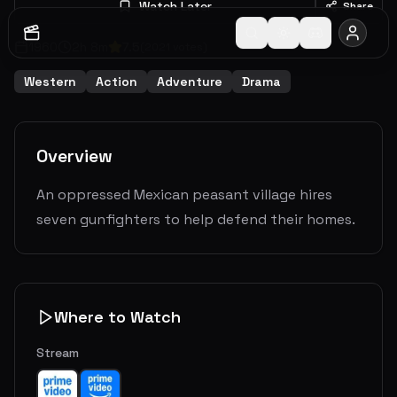
Watch Later
Share
1960
2
h
8
m
7.5
(
2021
votes)
Western
Action
Adventure
Drama
Overview
An oppressed Mexican peasant village hires
seven gunfighters to help defend their homes.
Where to Watch
Stream