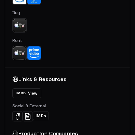
Buy
Rent
Links & Resources
View
IMDb
Social & External
IMDb
Production Companies