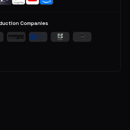
duction Companies