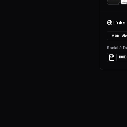
Links
Vi
IMDb
Social & E
IMD