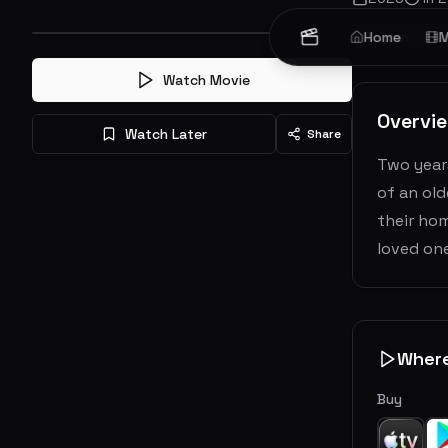
Action
Home
Ho
M
Watch Movie
Overvi
Watch Later
Share
Two years
of an ol
their hom
loved on
Wher
Buy