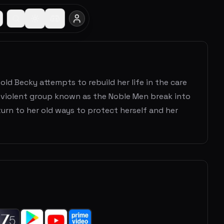
old Becky attempts to rebuild her life in the care
a violent group known as the Noble Men break into
urn to her old ways to protect herself and her