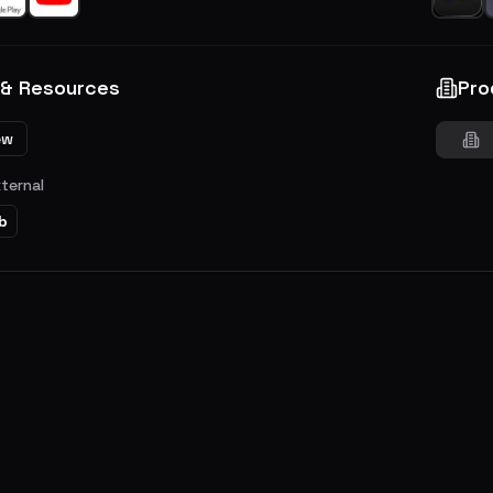
 & Resources
Pro
ew
xternal
b