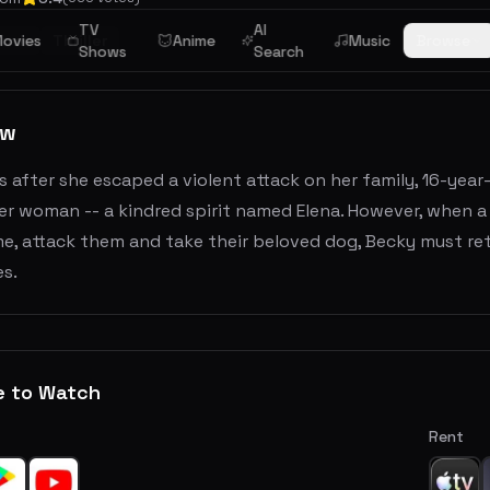
TV
AI
rror
ovies
Thriller
Anime
Music
Browse
Shows
Search
ew
 after she escaped a violent attack on her family, 16-year-
der woman -- a kindred spirit named Elena. However, when 
e, attack them and take their beloved dog, Becky must ret
es.
e to Watch
Rent