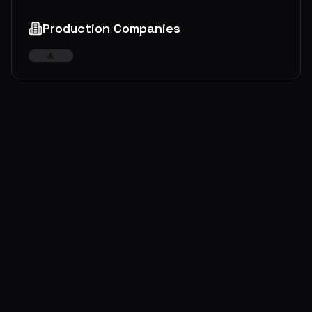
Production Companies