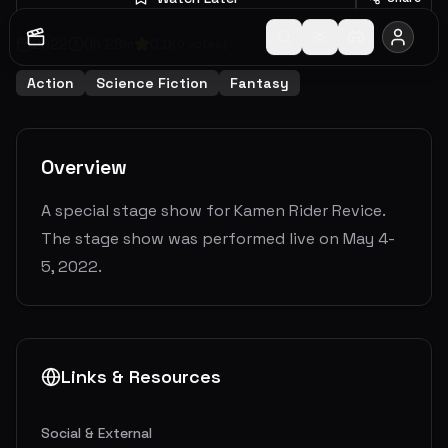
2022
0
h
28
m
0.0
(
0
votes)
Action
Science Fiction
Fantasy
Overview
A special stage show for Kamen Rider Revice.
The stage show was performed live on May 4-
5, 2022.
Links & Resources
Social & External