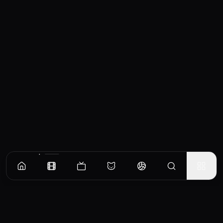
Similar Movies