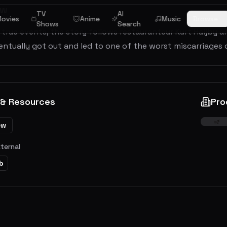
ew
TV
AI
ovies
Anime
Music
Browse
Shows
Search
true events, the story follows restauranteur Kurt Haijby an
ntually got out and led to one of the worst miscarriages 
 & Resources
Pro
ew
xternal
b