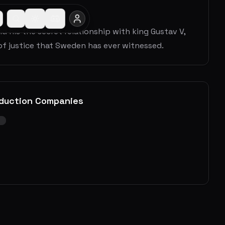
d his the secret relationship with king Gustav V,
of justice that Sweden has ever witnessed.
duction Companies