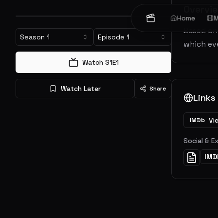
Overvi
Home
M
Based on 
Season
1
Episode
1
which eve
Watch S
1
E
1
Watch Later
Share
Links
Vi
IMDb
Social & E
IMD