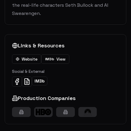
the real-life characters Seth Bullock and Al
Swearengen.
Links & Resources
Website
View
IMDb
Social & External
IMDb
Production Companies