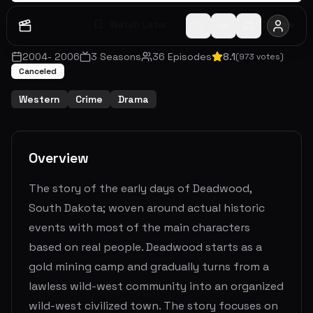
Watch Later
Share
2004
-
2006
3
Seasons
36
Episodes
8.1
(
973
votes)
Canceled
Western
Crime
Drama
Overview
The story of the early days of Deadwood,
South Dakota; woven around actual historic
events with most of the main characters
based on real people. Deadwood starts as a
gold mining camp and gradually turns from a
lawless wild-west community into an organized
wild-west civilized town. The story focuses on