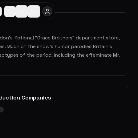
don's fictional "Grace Brothers" department store,
dres. Much of the show's humor parodies Britain's
otypes of the period, including the effeminate Mr.
duction Companies