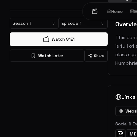
Home
M
Overvi
Season
1
Episode
1
This come
Watch S
1
E
1
is full o
class sys
Watch Later
Share
Humphries
Links
Webs
Social & E
IMD