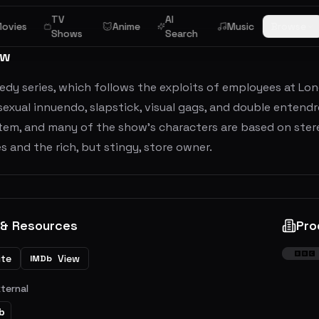
TV
AI
ovies
Anime
Music
Browse
Shows
Search
ew
dy series, which follows the exploits of employees at Lon
f sexual innuendo, slapstick, visual gags, and double enten
tem, and many of the show's characters are based on stere
 and the rich, but stingy, store owner.
 & Resources
Pro
ite
View
IMDb
xternal
b