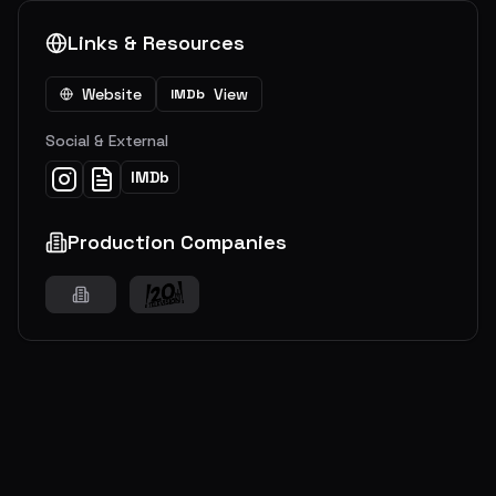
Links & Resources
Website
View
IMDb
Social & External
IMDb
Production Companies