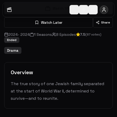
Watch S
1
E
1
Watch Later
Share
2024
-
2024
1
Seasons
8
Episodes
7.5
(
87
votes)
Ended
Drama
Overview
The true story of one Jewish family separated
at the start of World War II, determined to
survive—and to reunite.