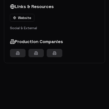
Links & Resources
Website
Social & External
Production Companies