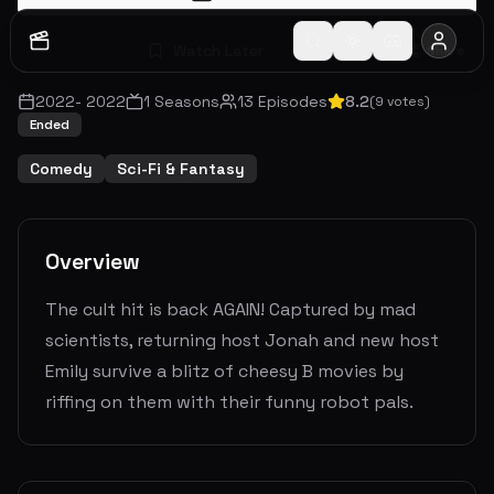
Watch Later
Share
2022
-
2022
1
Seasons
13
Episodes
8.2
(
9
votes)
Ended
Comedy
Sci-Fi & Fantasy
Overview
The cult hit is back AGAIN! Captured by mad
scientists, returning host Jonah and new host
Emily survive a blitz of cheesy B movies by
riffing on them with their funny robot pals.