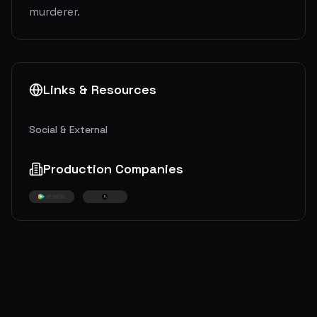
murderer.
Links & Resources
Social & External
Production Companies