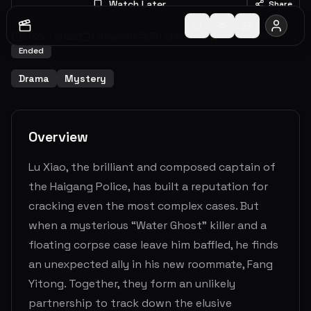
Watch Later
Share
2022
-
2022
1
Seasons
30
Episodes
0.0
(
0
votes)
Ended
Drama
Mystery
Overview
Lu Xiao, the brilliant and composed captain of
the Haigang Police, has built a reputation for
cracking even the most complex cases. But
when a mysterious “Water Ghost” killer and a
floating corpse case leave him baffled, he finds
an unexpected ally in his new roommate, Fang
Yitong. Together, they form an unlikely
partnership to track down the elusive