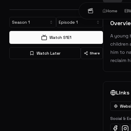
Home
M
Overvi
Season
1
Episode
1
A young 
Watch S
1
E
1
children 
him to na
Watch Later
Share
reclaim h
Links
Webs
Social & E