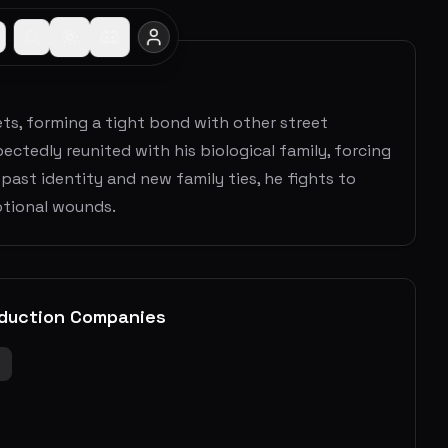
ts, forming a tight bond with other street
pectedly reunited with his biological family, forcing
ast identity and new family ties, he fights to
motional wounds.
duction Companies