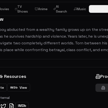
TV
AI
ovies
Anime
Music
Browse
Shows
Search
ew
boy abducted from a wealthy family grows up on the stree
as he survives hardship and violence. Years later, he is unex
vigate two completely different worlds. Torn between his p
is place while confronting betrayal, class conflict, and e
 & Resources
Pro
ite
View
IMDb
xternal
IMDb