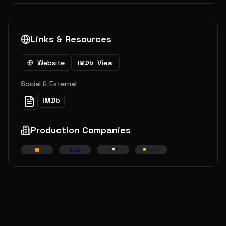
Links & Resources
Website
View
IMDb
Social & External
IMDb
Production Companies