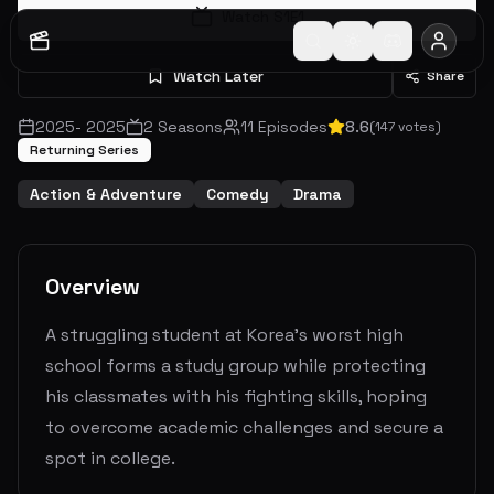
Watch S
1
E
1
Watch Later
Share
2025
-
2025
2
Seasons
11
Episodes
8.6
(
147
votes)
Returning Series
Action & Adventure
Comedy
Drama
Overview
A struggling student at Korea's worst high
school forms a study group while protecting
his classmates with his fighting skills, hoping
to overcome academic challenges and secure a
spot in college.