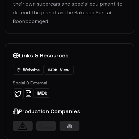
their own supercars and special equipment to
defend the planet as the Bakuage Sentai
Boonboomger!
Links & Resources
Website
View
IMDb
Social & External
IMDb
Production Companies