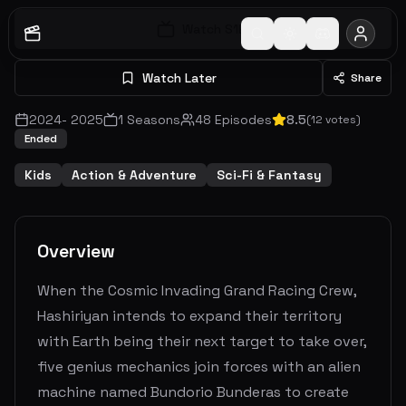
Watch S
1
E
1
Watch Later
Share
2024
-
2025
1
Seasons
48
Episodes
8.5
(
12
votes)
Ended
Kids
Action & Adventure
Sci-Fi & Fantasy
Overview
When the Cosmic Invading Grand Racing Crew,
Hashiriyan intends to expand their territory
with Earth being their next target to take over,
five genius mechanics join forces with an alien
machine named Bundorio Bunderas to create