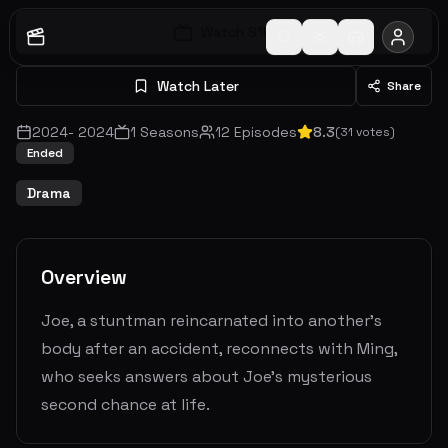
Watch S
1
E
1
Watch Later
Share
2024
-
2024
1
Seasons
12
Episodes
8.3
(
31
votes)
Ended
Drama
Overview
Joe, a stuntman reincarnated into another's
body after an accident, reconnects with Ming,
who seeks answers about Joe's mysterious
second chance at life.