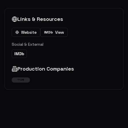
Links & Resources
Website
View
IMDb
Social & External
IMDb
Production Companies