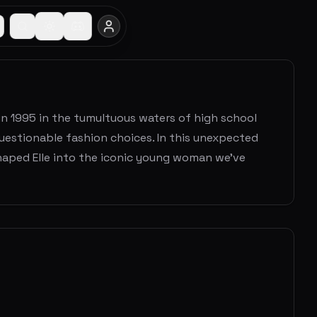
in 1995 in the tumultuous waters of high school
uestionable fashion choices. In this unexpected
haped Elle into the iconic young woman we've