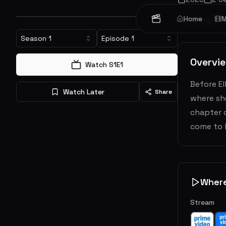
Home
M
Comedy
Season
1
Episode
1
Overvi
Watch S
1
E
1
Before El
Watch Later
Share
where sh
chapter 
come to 
Wher
Stream