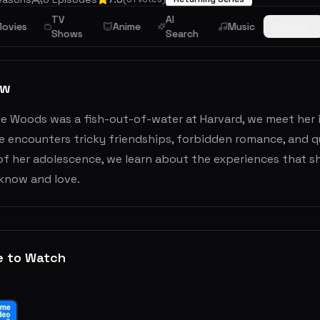
TV
AI
ovies
Anime
Music
Browse
Drama
Shows
Search
ew
le Woods was a fish-out-of-water at Harvard, we meet her 
e encounters tricky friendships, forbidden romance, and q
of her adolescence, we learn about the experiences that s
know and love.
e to Watch