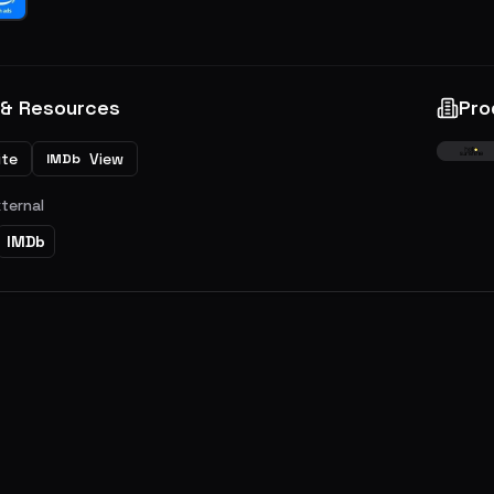
 & Resources
Pro
ite
View
IMDb
xternal
IMDb