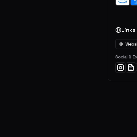
Links
Webs
Social & E