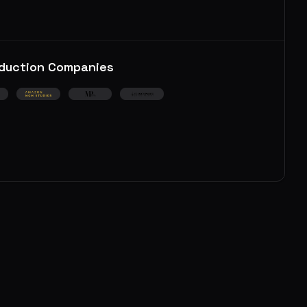
duction Companies