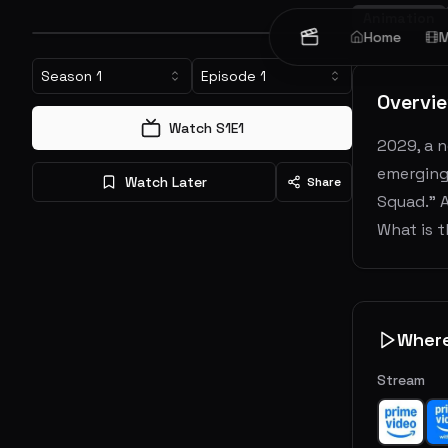
Animation
Home
M
Season
1
Episode
1
Overvi
Watch S
1
E
1
2029, a n
emerging 
Watch Later
Share
Squad." 
What is 
Wher
Stream