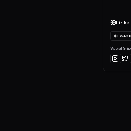
Links
Webs
Social & E