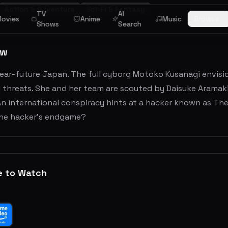
Action & Adventure
Sci-Fi & Fantasy
TV
AI
ovies
Anime
Music
Browse
Shows
Search
ew
ear-future Japan. The full cyborg Motoko Kusanagi envisio
threats. She and her team are scouted by Daisuke Aramaki 
An international conspiracy hints at a hacker known as Th
the hacker's endgame?
e to Watch