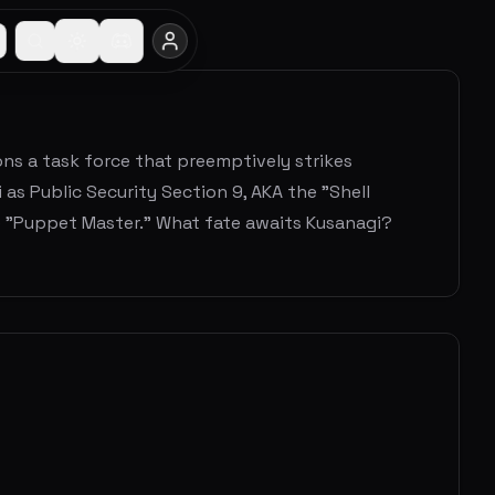
ns a task force that preemptively strikes
as Public Security Section 9, AKA the "Shell
e "Puppet Master." What fate awaits Kusanagi?