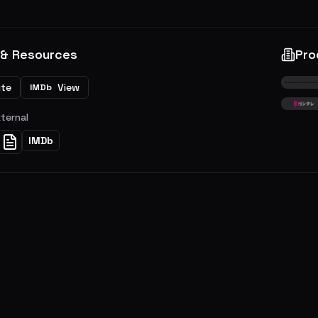
 & Resources
Pro
ite
View
IMDb
xternal
IMDb