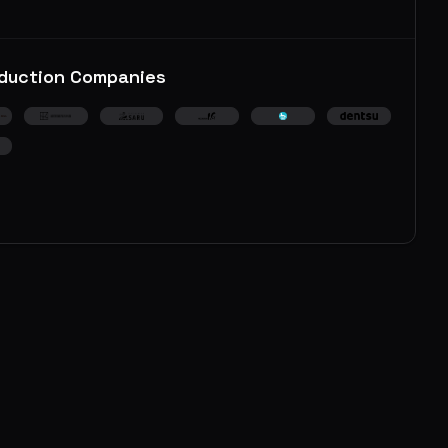
duction Companies