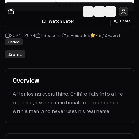
Watch S
1
E
1
Watch Later
Share
2024
-
2024
1
Seasons
8
Episodes
7.8
(
12
votes)
Ended
Drama
Overview
After losing everything, Chihiro falls into a life
of crime, sex, and emotional co-dependence
with a man who never uses his real name.