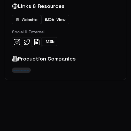
Links & Resources
Website
View
IMDb
Social & External
IMDb
Production Companies