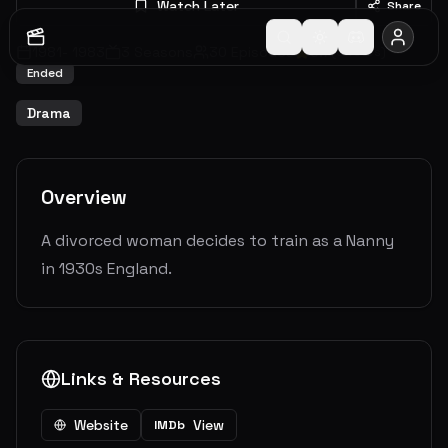
Watch Later
Share
1981
-
1983
3
Seasons
30
Episodes
6.7
(
3
votes)
Ended
Drama
Overview
A divorced woman decides to train as a Nanny
in 1930s England.
Links & Resources
Website
View
IMDb