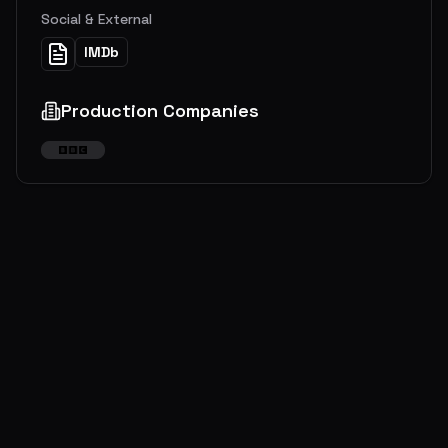
Social & External
IMDb
Production Companies