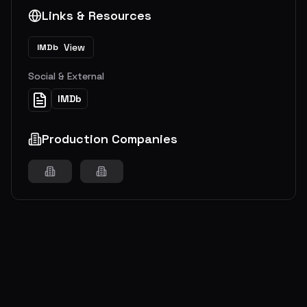
Links & Resources
View
IMDb
Social & External
IMDb
Production Companies