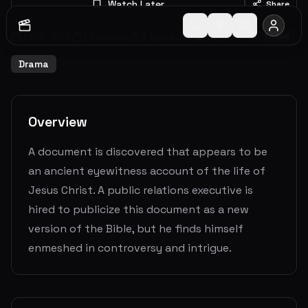
Watch Later
Share
1978
-
1978
1
Seasons
4
Episodes
4.8
(
5
votes)
Ended
Drama
Overview
A document is discovered that appears to be
an ancient eyewitness account of the life of
Jesus Christ. A public relations executive is
hired to publicize this document as a new
version of the Bible, but he finds himself
enmeshed in controversy and intrigue.