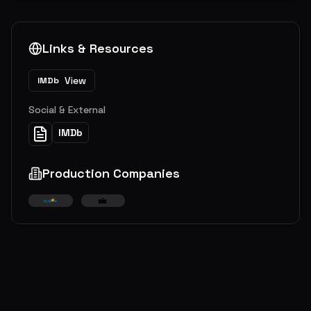
Links & Resources
View
IMDb
Social & External
IMDb
Production Companies