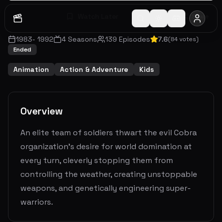
Watch Later
Share
1983
-
1992
4
Seasons
139
Episodes
7.6
(
84
votes)
Ended
Animation
Action & Adventure
Kids
Overview
An elite team of soldiers thwart the evil Cobra
organization's desire for world domination at
every turn, cleverly stopping them from
controlling the weather, creating unstoppable
weapons, and genetically engineering super-
warriors.