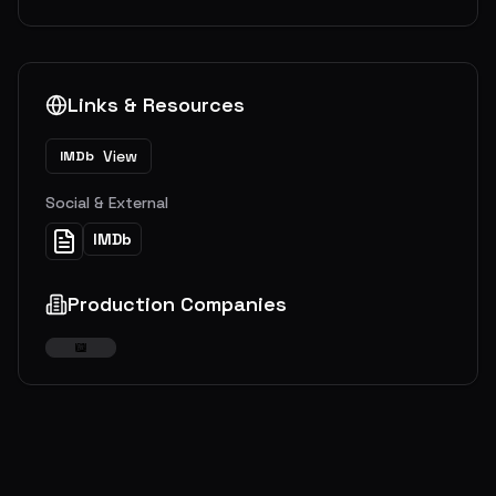
Links & Resources
View
IMDb
Social & External
IMDb
Production Companies