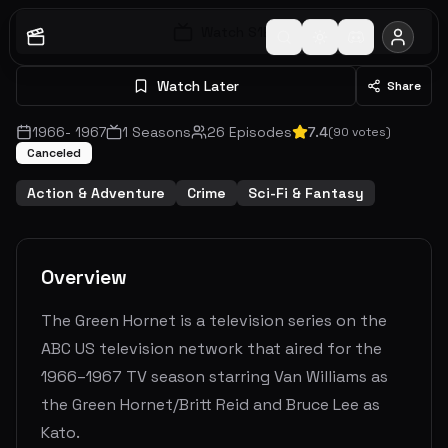
Watch S
1
E
1
Watch Later
Share
1966
-
1967
1
Seasons
26
Episodes
7.4
(
90
votes)
Canceled
Action & Adventure
Crime
Sci-Fi & Fantasy
Overview
The Green Hornet is a television series on the
ABC US television network that aired for the
1966–1967 TV season starring Van Williams as
the Green Hornet/Britt Reid and Bruce Lee as
Kato.