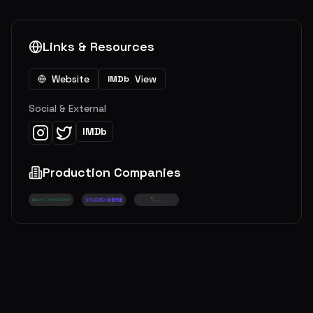
Links & Resources
Website
View
IMDb
Social & External
IMDb
Production Companies