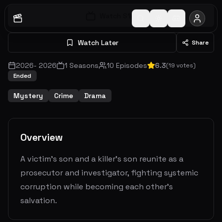
Watch S
1
E
1
Watch Later
Share
2026
-
2026
1
Seasons
10
Episodes
6.3
(
19
votes)
Ended
Mystery
Crime
Drama
Overview
A victim’s son and a killer’s son reunite as a
prosecutor and investigator, fighting systemic
corruption while becoming each other's
salvation.