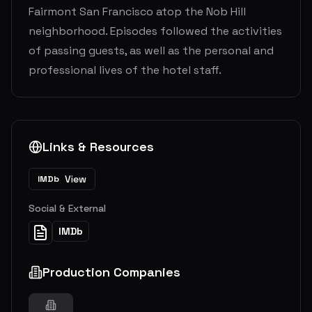
Fairmont San Francisco atop the Nob Hill
neighborhood. Episodes followed the activities
of passing guests, as well as the personal and
professional lives of the hotel staff.
Links & Resources
View
IMDb
Social & External
IMDb
Production Companies