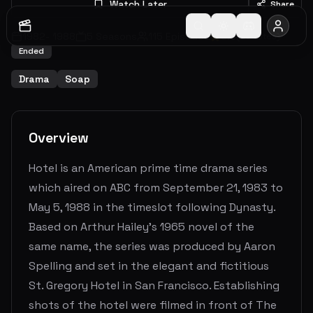
Watch Later
Share
1982
-
1988
5
Seasons
115
Episodes
6.8
(
26
votes)
Ended
Drama
Soap
Overview
Hotel is an American prime time drama series
which aired on ABC from September 21, 1983 to
May 5, 1988 in the timeslot following Dynasty.
Based on Arthur Hailey's 1965 novel of the
same name, the series was produced by Aaron
Spelling and set in the elegant and fictitious
St. Gregory Hotel in San Francisco. Establishing
shots of the hotel were filmed in front of The