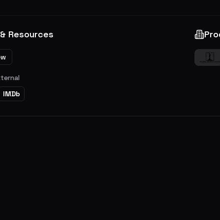
 & Resources
Pro
ew
xternal
IMDb