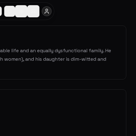
ble life and an equally dysfunctional family. He
 with women), and his daughter is dim-witted and