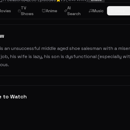
TV
AI
ovies
Anime
Music
Browse
Shows
Search
ew
is an unsuccessful middle aged shoe salesman with a misera
 job, his wife is lazy, his son is dysfunctional (especially
ous.
e to Watch