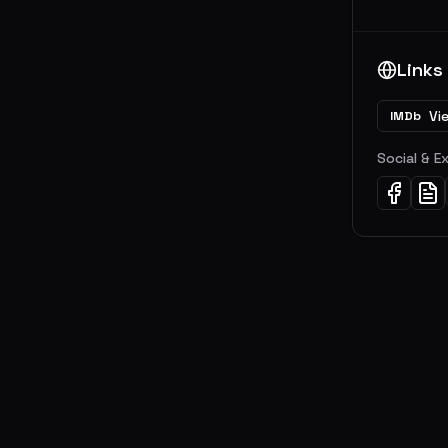
Links
Vi
IMDb
Social & E