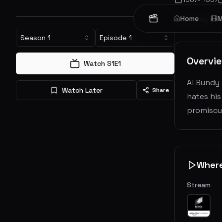
Home
M
Comedy
Season
1
Episode
1
Overvi
Watch S
1
E
1
Al Bundy 
Watch Later
Share
hates his
promiscu
Wher
Stream