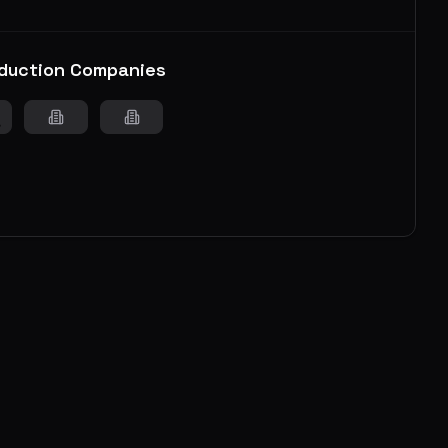
duction Companies