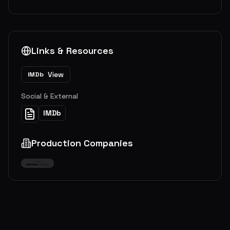
Links & Resources
View
IMDb
Social & External
IMDb
Production Companies