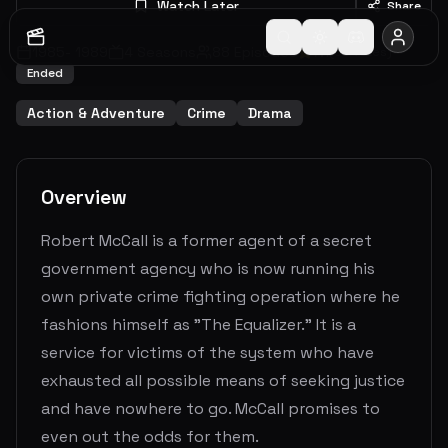
Watch Later
Share
1985
-
1989
4
Seasons
88
Episodes
7.1
(
69
votes)
Ended
Action & Adventure
Crime
Drama
Overview
Robert McCall is a former agent of a secret
government agency who is now running his
own private crime fighting operation where he
fashions himself as "The Equalizer." It is a
service for victims of the system who have
exhausted all possible means of seeking justice
and have nowhere to go. McCall promises to
even out the odds for them.