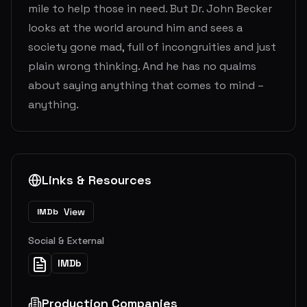
mile to help those in need. But Dr. John Becker
looks at the world around him and sees a
society gone mad, full of incongruities and just
plain wrong thinking. And he has no qualms
about saying anything that comes to mind –
anything.
Links & Resources
View
IMDb
Social & External
IMDb
Production Companies