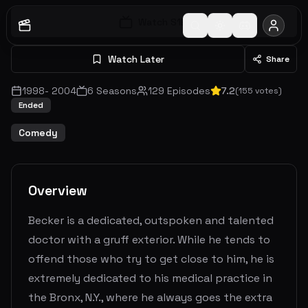
Watch S
1
E
1
Watch Later
Share
1998
-
2004
6
Seasons
129
Episodes
7.2
(
155
votes)
Ended
Comedy
Overview
Becker is a dedicated, outspoken and talented
doctor with a gruff exterior. While he tends to
offend those who try to get close to him, he is
extremely dedicated to his medical practice in
the Bronx, N.Y., where he always goes the extra