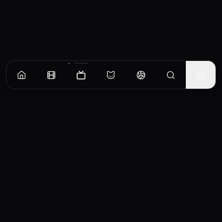
Episodes
Season
1
Season
2
Season
3
Season
4
Pilot
Becker deals with an HIV-positive child, and the fact that Reggie has inherited his
favorite diner from her father.
EP
1
Similar TV Shows