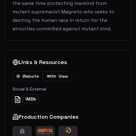
the same time protecting mankind from
mutant supremacist Magneto who seeks to
destroy the human race in return for the
atrocities committed against mutant kind.
Links & Resources
Website
View
IMDb
Social & External
IMDb
Production Companies