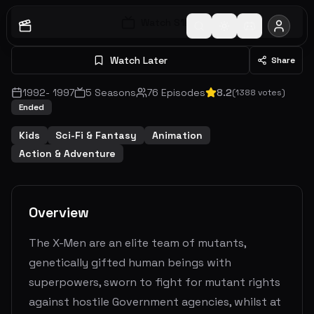
Watch S
1
E
1
Watch Later
Share
1992
-
1997
5
Seasons
76
Episodes
8.2
(
1388
votes)
Ended
Kids
Sci-Fi & Fantasy
Animation
Action & Adventure
Overview
The X-Men are an elite team of mutants,
genetically gifted human beings with
superpowers, sworn to fight for mutant rights
against hostile Government agencies, whilst at