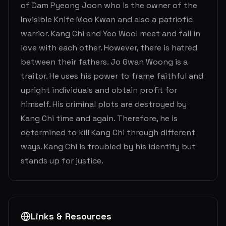
of Dam Pyeong Joon who is the owner of the
Invisible Knife Moo Kwan and also a patriotic
warrior. Kang Chi and Yeo Wool meet and fall in
love with each other. However, there is hatred
between their fathers. Jo Gwan Woong is a
traitor. He uses his power to frame faithful and
upright individuals and obtain profit for
himself. His criminal plots are destroyed by
Kang Chi time and again. Therefore, he is
determined to kill Kang Chi through different
ways. Kang Chi is troubled by his identity but
stands up for justice.
Links & Resources