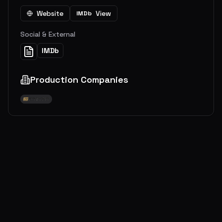
Website
View
IMDb
Social & External
IMDb
Production Companies