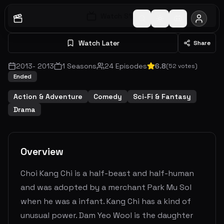
Watch S
1
E
1
Watch Later
Share
2013
-
2013
1
Seasons
24
Episodes
6.8
(
52
votes)
Ended
Action & Adventure
Comedy
Sci-Fi & Fantasy
Drama
Overview
Choi Kang Chi is a half-beast and half-human
and was adopted by a merchant Park Mu Sol
when he was a infant. Kang Chi has a kind of
unusual power. Dam Yeo Wool is the daughter