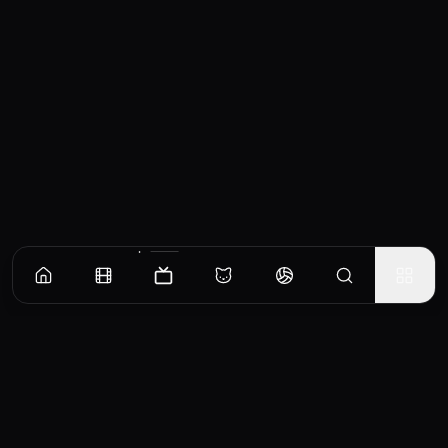
Episodes
Season
1
Episode 1