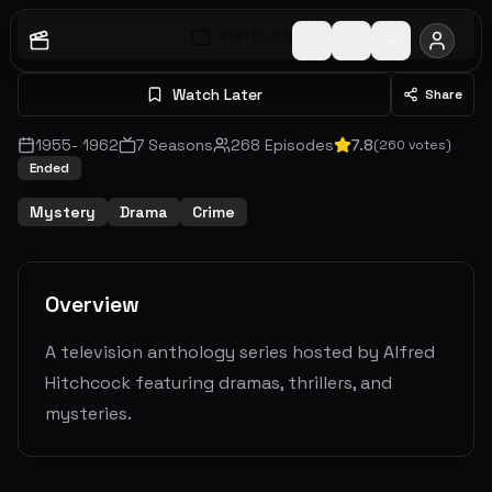
Watch S
1
E
1
Watch Later
Share
1955
-
1962
7
Seasons
268
Episodes
7.8
(
260
votes)
Ended
Mystery
Drama
Crime
Overview
A television anthology series hosted by Alfred
Hitchcock featuring dramas, thrillers, and
mysteries.