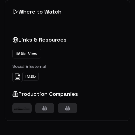
Where to Watch
Links & Resources
View
IMDb
Social & External
IMDb
Production Companies