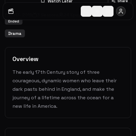
Watch Later
Share
2017
-
2019
3
Seasons
24
Episodes
7.2
(
81
votes)
Ended
Drama
Overview
The early 17th Century story of three
courageous, dynamic women who leave their
dark pasts behind in England, and make the
journey of a lifetime across the ocean for a
new life in America.