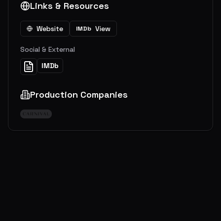
Links & Resources
Website
View
IMDb
Social & External
IMDb
Production Companies