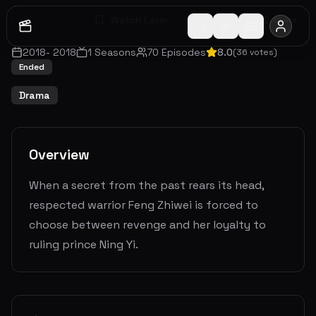
Watch Later
Share
2018
-
2018
1
Seasons
70
Episodes
8.0
(
36
votes)
Ended
Drama
Overview
When a secret from the past rears its head,
respected warrior Feng Zhiwei is forced to
choose between revenge and her loyalty to
ruling prince Ning Yi.