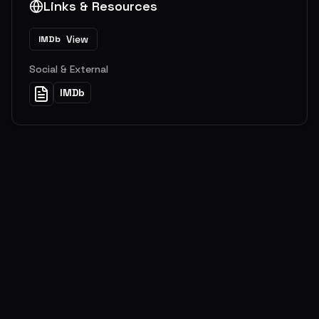
Links & Resources
View
IMDb
Social & External
IMDb