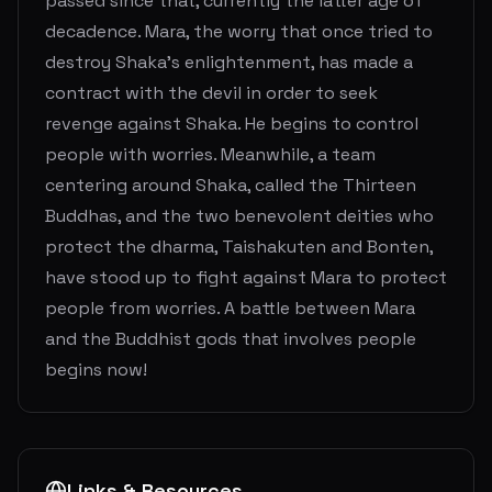
passed since that, currently the latter age of
decadence. Mara, the worry that once tried to
destroy Shaka's enlightenment, has made a
contract with the devil in order to seek
revenge against Shaka. He begins to control
people with worries. Meanwhile, a team
centering around Shaka, called the Thirteen
Buddhas, and the two benevolent deities who
protect the dharma, Taishakuten and Bonten,
have stood up to fight against Mara to protect
people from worries. A battle between Mara
and the Buddhist gods that involves people
begins now!
Links & Resources