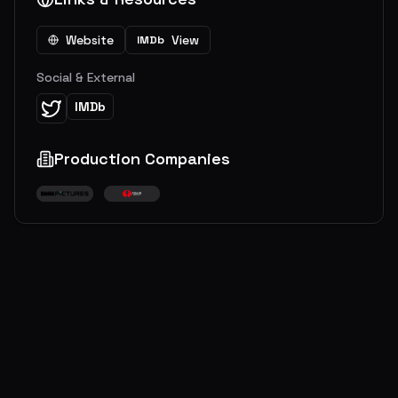
Website
View
IMDb
Social & External
IMDb
Production Companies