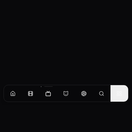
Episodes