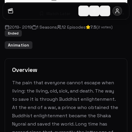
Watch Later
Share
2019
-
2019
1
Seasons
12
Episodes
7.5
(
2
votes)
Ended
Animation
Overview
The pain that everyone cannot escape when
living: the living, old, sick, and death. The way
to save it is through Buddhist enlightenment.
At the end of a war, a prince who obtained the
Buddhist enlightenment became the Shaka
Nyorai and saved the world. Long time has