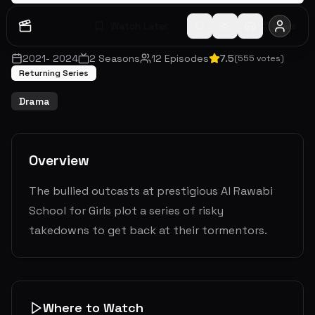
Watch Later
Share
2021
-
2024
2
Seasons
12
Episodes
7.5
(
555
votes)
Returning Series
Drama
Overview
The bullied outcasts at prestigious Al Rawabi
School for Girls plot a series of risky
takedowns to get back at their tormentors.
Where to Watch