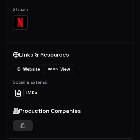
Stream
Links & Resources
Website
View
IMDb
Social & External
IMDb
Production Companies