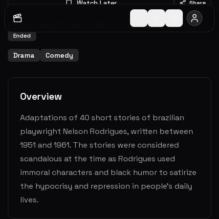
Watch Later
Share
1996
-
1996
1
Seasons
40
Episodes
5.9
(
9
votes)
Ended
Drama
Comedy
Overview
Adaptations of 40 short stories of brazilian
playwright Nelson Rodrigues, written between
1951 and 1961. The stories were considered
scandalous at the time as Rodrigues used
immoral characters and black humor to satirize
the hypocrisy and repression in people's daily
lives.