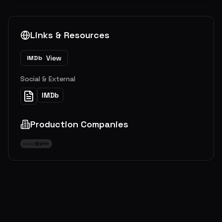
Links & Resources
View
IMDb
Social & External
IMDb
Production Companies