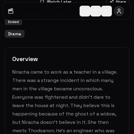
Watch Later
Share
2019
-
2019
1
Seasons
40
Episodes
8.0
(
1
votes)
Ended
Drama
Overview
Niracha came to work as a teacher in a village.
There was a strange incident in which many
men in the village became unconscious.
Everyone was fightened and didn't dare to
leave the house at night. They believe this is
happening because of the ghost of a widow,
but Niracha doesn't believe in it. She then
meets Thodsanon. He's an engineer who was