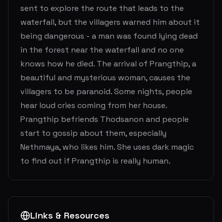
sent to explore the route that leads to the
waterfall, but the villagers warned him about it
being dangerous - a man was found lying dead
in the forest near the waterfall and no one
knows how he died. The arrival of Prangthip, a
beautiful and mysterious woman, causes the
villagers to be paranoid. Some nights, people
hear loud cries coming from her house.
Prangthip befriends Thodsanon and people
start to gossip about them, especially
Nethmaya, who likes him. She uses dark magic
to find out if Prangthip is really human.
Links & Resources