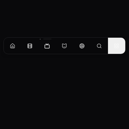
Episodes
Season
1
Episode 1
No overview available for this episode.
EP
1
Similar TV Shows