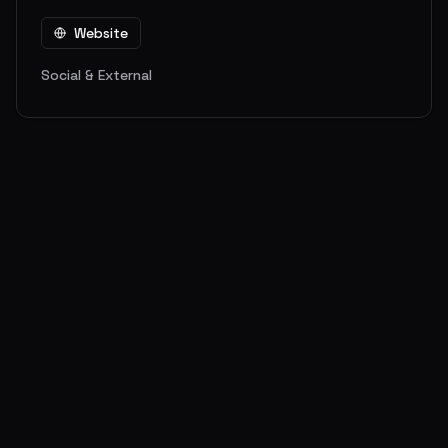
Website
Social & External