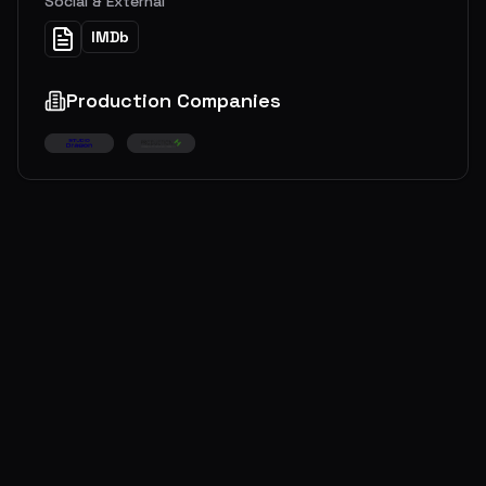
Social & External
IMDb
Production Companies