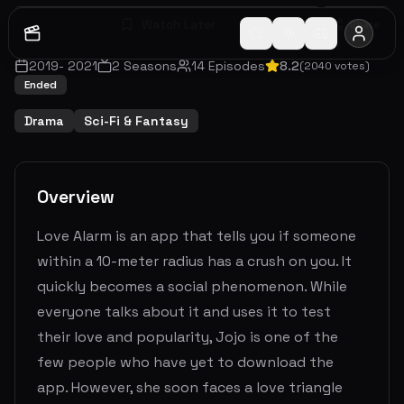
Watch Later
Share
2019
-
2021
2
Seasons
14
Episodes
8.2
(
2040
votes)
Ended
Drama
Sci-Fi & Fantasy
Overview
Love Alarm is an app that tells you if someone
within a 10-meter radius has a crush on you. It
quickly becomes a social phenomenon. While
everyone talks about it and uses it to test
their love and popularity, Jojo is one of the
few people who have yet to download the
app. However, she soon faces a love triangle