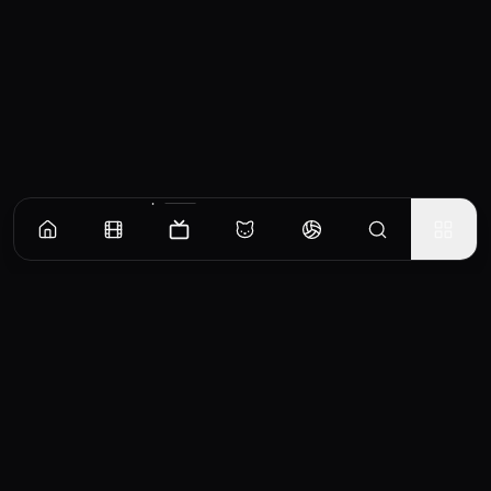
Episodes
Season
1
Season
2
The Flash of Lightning Before It Thunders
Unlike her friends, Kim Jojo has more pressing things on her mind than dating. Upon
returning from abroad, Hwang Sun-oh goes to see Lee Hye-yeong.
EP
1