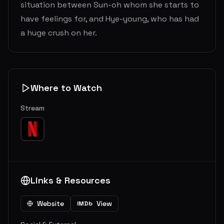
situation between Sun-oh whom she starts to
have feelings for, and Hye-young, who has had
a huge crush on her.
Where to Watch
Stream
Links & Resources
Website
View
IMDb