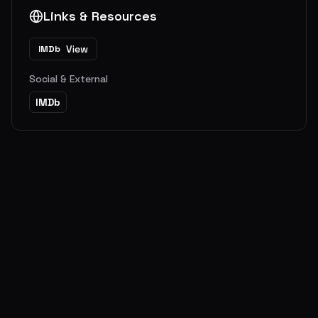
Links & Resources
View
IMDb
Social & External
IMDb