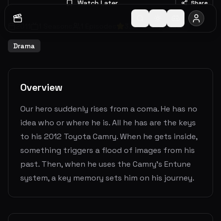
Watch Later
Share
2011
1
Seasons
1
Episodes
3.0
(
1
votes)
Ended
Drama
Overview
Our hero suddenly rises from a coma. He has no
idea who or where he is. All he has are the keys
to his 2012 Toyota Camry. When he gets inside,
something triggers a flood of images from his
past. Then, when he uses the Camry's Entune
system, a key memory sets him on his journey.