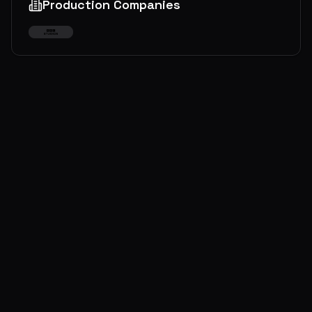
Production Companies