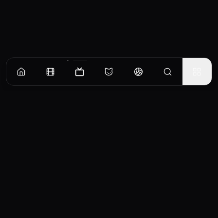
Episodes
Season
1
Season
2
Season
3
Season
4
Nikki and Jason
When they learn that another round of IVF would be too expensive and unlikely to
succeed, Nikki and Jason start exploring
EP
1
Similar TV Shows