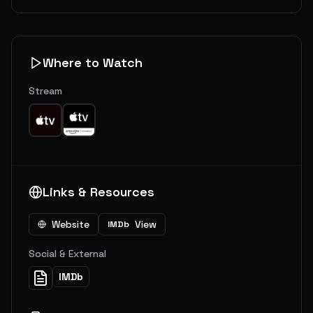
Where to Watch
Stream
Links & Resources
Website
View
IMDb
Social & External
IMDb