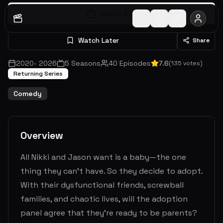
Watch S
1
E
1
Watch Later
Share
2020
-
2026
5
Seasons
40
Episodes
7.6
(
135
votes)
Returning Series
Comedy
Overview
All Nikki and Jason want is a baby—the one
thing they can't have. So they decide to adopt.
With their dysfunctional friends, screwball
families, and chaotic lives, will the adoption
panel agree that they're ready to be parents?