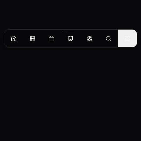
CinemaOS
Your entertainment hub
Trending
Movies
TV Shows
Search
Powered by
Consumet & TMDB API
◝(ᵔᵕᵔ)◜
Important Disclaimer
CinemaOS operates as a content