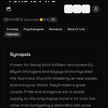
2019
12
Episodes
8.3
TV
Comedy
Psychological
Romance
Slice of Life
FINISHED
Synopsis
Known for being both brilliant and powerful,
Miyuki Shirogane and Kaguya Shinomiya lead
the illustrious Shuchiin Academy as near equals.
And everyone thinks they’d make a great
couple. Pride and arrogance are in ample
supply, so the only logical move is to trick the
other into instigating a date! Who will come