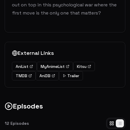
out on top in this psychological war where the
first move is the only one that matters?
External Links
AniList
MyAnimeList
Kitsu
TMDB
AniDB
Trailer
Episodes
12
Episodes
I Will Make You Invite Me to a Movie / Kaguya Wants to