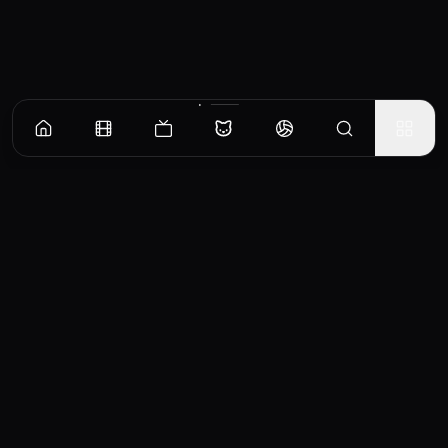
CinemaOS
Your entertainment hub
Trending
Movies
TV Shows
Search
Powered by
Consumet & TMDB API
◝(ᵔᵕᵔ)◜
Important Disclaimer
CinemaOS operates as a content