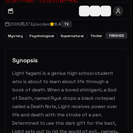
2006
37
Episodes
8.4
TV
FINISHED
Mystery
Psychological
Supernatural
Thriller
Synopsis
Light Yagami is a genius high school student
who is about to learn about life through a
book of death. When a bored shinigami, a God
of Death, named Ryuk drops a black notepad
called a Death Note, Light receives power over
life and death with the stroke of a pen.
Determined to use this dark gift for the best,
Light sets out to rid the world of evil… namely,