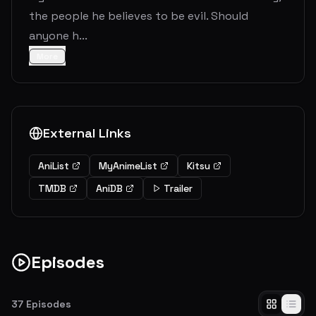
the people he believes to be evil. Should
anyone h...
More
External Links
AniList
MyAnimeList
Kitsu
TMDB
AniDB
Trailer
Episodes
37
Episodes
Rebirth