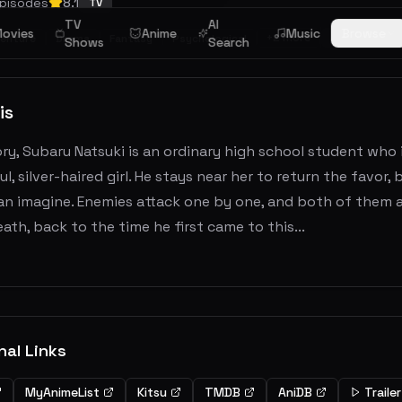
pisodes
8.1
TV
TV
AI
ovies
Anime
Music
Browse
+
2
more
FINISHED
enture
Drama
Fantasy
Psychological
Shows
Search
is
ory, Subaru Natsuki is an ordinary high school student who i
ul, silver-haired girl. He stays near her to return the favor
n imagine. Enemies attack one by one, and both of them ar
ath, back to the time he first came to this...
nal Links
MyAnimeList
Kitsu
TMDB
AniDB
Trailer