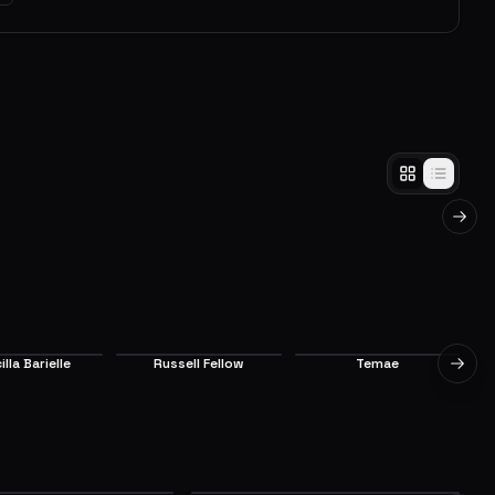
in
The Happy Roswaal Mansion
Family
nia from Felt
After being badly wounded by Elsa, Subaru
sa arrives at
somehow survived and awoke in the mansion
ives before
of Margrave Mathers, in the Kingdom of
Next 
d Elsa still
Lugunica.
EP
3
EP
4
8.5
7.1
illa Barielle
Russell Fellow
Temae
Next 
upporting
Supporting
Supporting