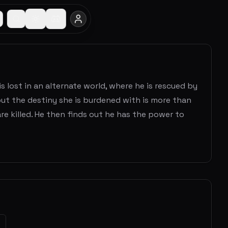
s lost in an alternate world, where he is rescued by
, but the destiny she is burdened with is more than
e killed. He then finds out he has the power to