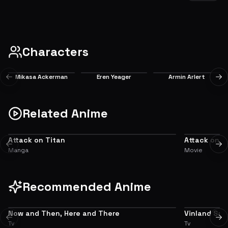
Zhiganshina (1)
After one hundred years of peace, humanity is suddenly reminded of the terror
of being at the Titans' mercy.
EP
1
8.2
Characters
Mikasa Ackerman
Eren Yeager
Armin Arlert
Previous slide
Ne
Main
Main
Main
Related Anime
Attack on Titan
Attack on T
ADAPTATION
ALTERNATIVE
Previous slide
Ne
Manga
Movie
Recommended Anime
Now and Then, Here and There
Vinland Sag
7.3
Previous slide
Ne
Tv
Tv