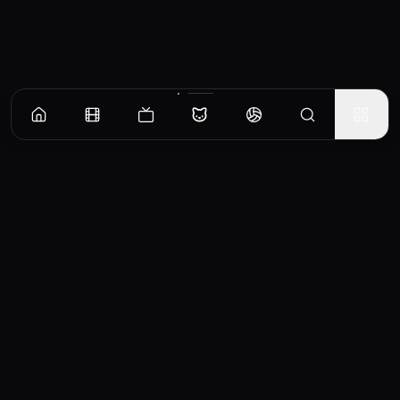
CinemaOS
Your entertainment hub
Trending
Movies
TV Shows
Search
Powered by
Consumet & TMDB API
◝(ᵔᵕᵔ)◜
Important Disclaimer
CinemaOS operates as a content