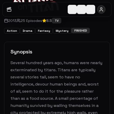
2013
25
Episodes
8.5
TV
FINISHED
Action
Drama
Fantasy
Mystery
Synopsis
Several hundred years ago, humans were nearly
exterminated by titans. Titans are typically
several stories tall, seem to have no
intelligence, devour human beings and, worst
of all, seem to do it for the pleasure rather
than as a food source. A small percentage of
humanity survived by walling themselves in a
city protected by extremely high walls, even