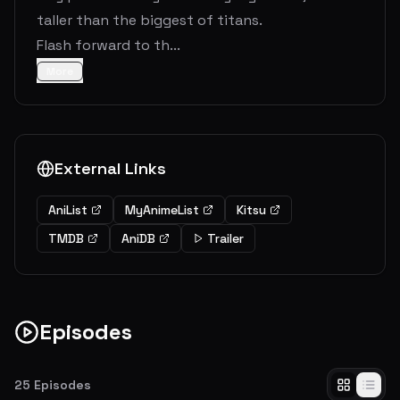
taller than the biggest of titans.
Flash forward to th...
More
External Links
AniList
MyAnimeList
Kitsu
TMDB
AniDB
Trailer
Episodes
25
Episodes
To You, 2000 Years in the Future: The Fall of